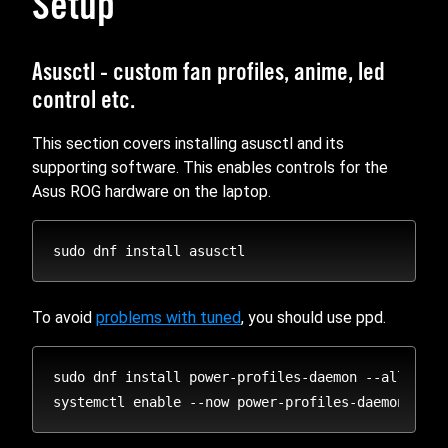
Setup
Asusctl - custom fan profiles, anime, led
control etc.
This section covers installing asusctl and its
supporting software. This enables controls for the
Asus ROG hardware on the laptop.
To avoid
problems with tuned
, you should use ppd.
sudo dnf install power-profiles-daemon --alloweras