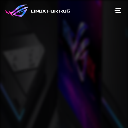
Linux for ROG