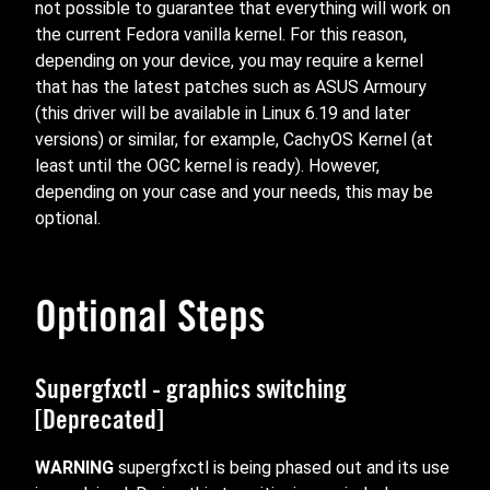
not possible to guarantee that everything will work on
the current Fedora vanilla kernel. For this reason,
depending on your device, you may require a kernel
that has the latest patches such as ASUS Armoury
(this driver will be available in Linux 6.19 and later
versions) or similar, for example, CachyOS Kernel (at
least until the OGC kernel is ready). However,
depending on your case and your needs, this may be
optional.
Optional Steps
Supergfxctl - graphics switching
[Deprecated]
WARNING
supergfxctl is being phased out and its use