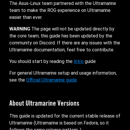
The Asus-Linux team partnered with the Ultramarine
team to make the ROG experience on Ultramarine
easier than ever.
WARNING
The page will not be updated directly by
the core team; this guide has been updated by the
community on Discord. If there are any issues with the
Ultramarine documentation, feel free to contribute.
You should start by reading the
Intro
guide
For general Ultramarine setup and usage information,
see the
Official Ultramarine guide
About Ultramarine Versions
This guide is updated for the current stable release of
Ultramarine (Ultramarine is based on Fedora, so it
follows the same release pattern. ).