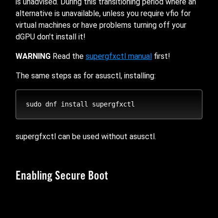
is unadvised. During this transitioning period where an
alternative is unavailable, unless you require vfio for
virtual machines or have problems turning off your
dGPU don't install it!
WARNING
Read the
supergfxctl manual
first!
The same steps as for asusctl, installing:
supergfxctl can be used without asusctl.
Enabling Secure Boot
The recommended and easiest way to sign the kernel,
whether you switched to systemd-boot, installed