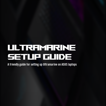
Ultramarine
Setup Guide
A friendly guide for setting up Ultramarine on ASUS laptops