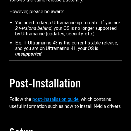
However, please be aware:
You need to keep Ultramarine up to date. If you are
2 versions behind
, your OS is no longer supported
by Ultramarine (updates, security, etc.)
E.g. If Ultramarine 43 is the current stable release,
and you are on Ultramarine 41, your OS is
unsupported
.
Post-Installation
Follow the
post-installation guide
, which contains
useful information such as how to install Nvidia drivers.