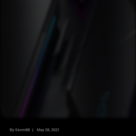
By Seom88
May 28, 2021