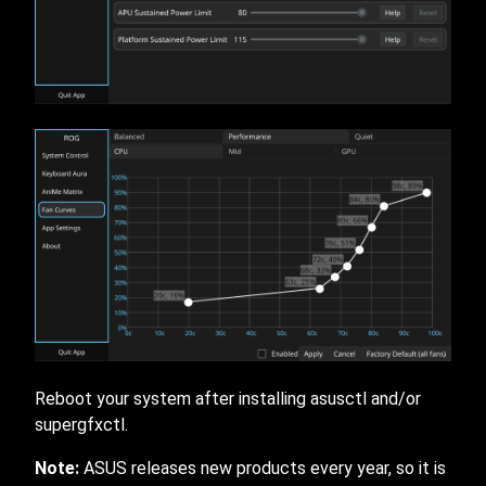
Reboot your system after installing asusctl and/or
supergfxctl.
Note:
ASUS releases new products every year, so it is