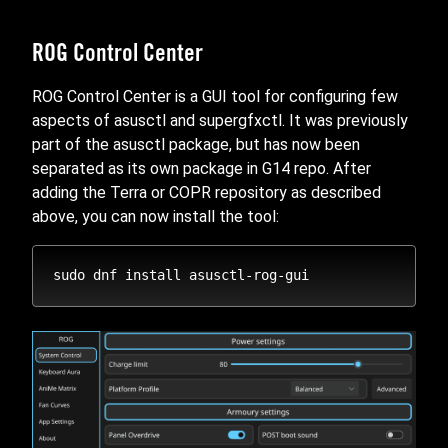
ROG Control Center
ROG Control Center is a GUI tool for configuring few
aspects of asusctl and supergfxctl. It was previously
part of the asusctl package, but has now been
separated as its own package in G14 repo. After
adding the Terra or COPR repository as described
above, you can now install the tool: