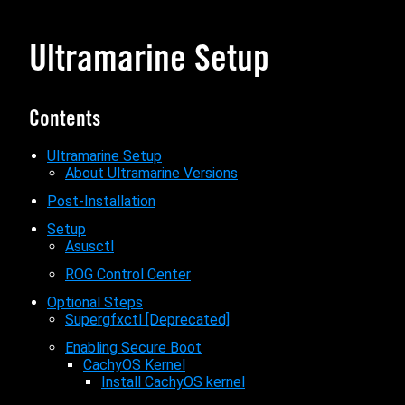
Ultramarine Setup
Contents
Ultramarine Setup
About Ultramarine Versions
Post-Installation
Setup
Asusctl
ROG Control Center
Optional Steps
Supergfxctl [Deprecated]
Enabling Secure Boot
CachyOS Kernel
Install CachyOS kernel