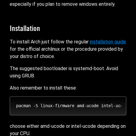
especially if you plan to remove windows entirely.
Installation
To install Arch just follow the regular
installation guide
for the official archlinux or the procedure provided by
your distro of choice.
The suggested bootloader is systemd-boot. Avoid
using GRUB.
Also remember to install these:
choose either amd-ucode or intel-ucode depending on
your CPU.