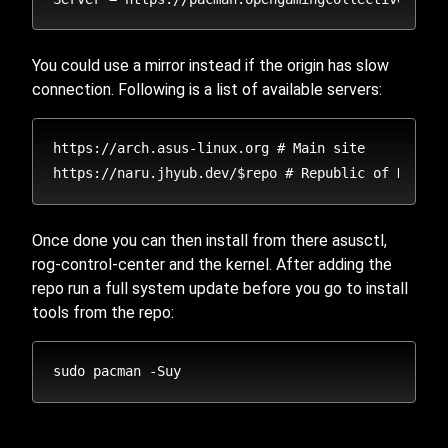
You could use a mirror instead if the origin has slow
connection. Following is a list of available servers:
https://arch.asus-linux.org # Main site

Once done you can then install from there asusctl,
rog-control-center and the kernel. After adding the
repo run a full system update before you go to install
tools from the repo: