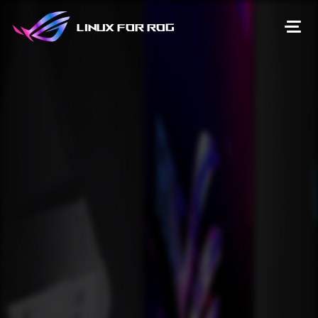
Linux for ROG