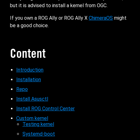
but it is advised to install a kernel from OGC.
If you own a ROG Ally or ROG Ally X
ChimeraOS
might
be a good choice.
Content
Introduction
Installation
Repo
Install Asusctl
Install ROG Control Center
Custom kernel
Testing kernel
Systemd-boot