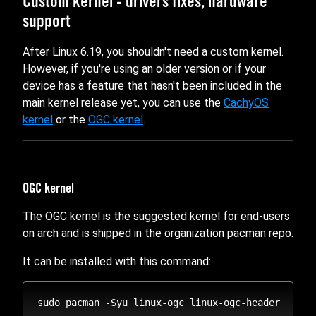
Custom kernel - drivers fixes, hardware
support
After Linux 6.19, you shouldn't need a custom kernel.
However, if you're using an older version or if your
device has a feature that hasn't been included in the
main kernel release yet, you can use the
CachyOS
kernel
or the
OGC kernel
.
OGC kernel
The OGC kernel is the suggested kernel for end-users
on arch and is shipped in the organization pacman repo.
It can be installed with this command: