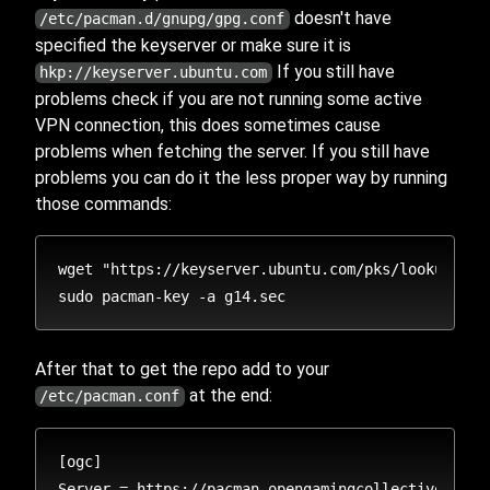
doesn't have
/etc/pacman.d/gnupg/gpg.conf
specified the keyserver or make sure it is
If you still have
hkp://keyserver.ubuntu.com
problems check if you are not running some active
VPN connection, this does sometimes cause
problems when fetching the server. If you still have
problems you can do it the less proper way by running
those commands:
wget "https://keyserver.ubuntu.com/pks/lookup?op=
After that to get the repo add to your
at the end:
/etc/pacman.conf
[ogc]
