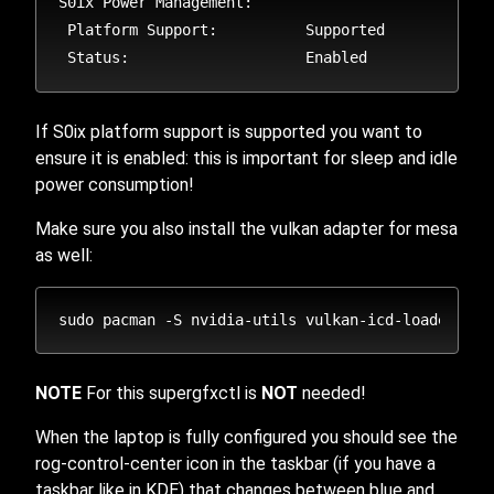
S0ix Power Management:

 Platform Support:          Supported

If S0ix platform support is supported you want to
ensure it is enabled: this is important for sleep and idle
power consumption!
Make sure you also install the vulkan adapter for mesa
as well:
NOTE
For this supergfxctl is
NOT
needed!
When the laptop is fully configured you should see the
rog-control-center icon in the taskbar (if you have a
taskbar like in KDE) that changes between blue and