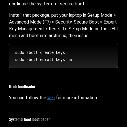
configure the system for secure boot.
Install that package, put your laptop in Setup Mode >
Advanced Mode (F7) > Security, Secure Boot > Expert
Key Management > Reset To Setup Mode on the UEFI
menu and boot into archlinux, then issue:
sudo sbctl create-keys

Grub bootloader
You can follow the
wiki
for more information.
Systemd-boot bootloader