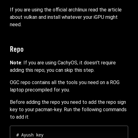
If you are using the official archlinux read the article
about vulkan and install whatever your iGPU might
need.
Repo
Note
: If you are using CachyOS, it doesn't require
adding this repo; you can skip this step.
OGC repo contains all the tools you need on a ROG
laptop precompiled for you.
Before adding the repo you need to add the repo sign
key to your pacman-key. Run the following commands
to add it:
# Ayush key
