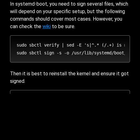
In systemd-boot, you need to sign several files, which
will depend on your specific setup, but the following
commands should cover most cases. However, you
can check the
wiki
to be sure.
sudo sbctl verify | sed -E 's|^.* (/.+) is not si
Then it is best to reinstall the kernel and ensure it got
signed.
# use the following command depending on your init
# dracut (provided by sbctl-dracut-conf)

sudo dracut-regen 

# mkinitcpio
