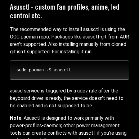
Asusctl - custom fan profiles, anime, led
control etc.
The recommended way to install asusctl is using the
OGC pacman repo. Packages like asusctl-git from AUR
aren't supported. Also installing manually from cloned
git isn't supported. For installing it run:
asusd service is triggered by a udev rule after the
keyboard driver is ready, the service doesn't need to
be enabled and is not supposed to be.
Note
: Asusctl is designed to work primarily with
power-profiles-daemon; other power management
tools can create conflicts with asusctl; if you're using