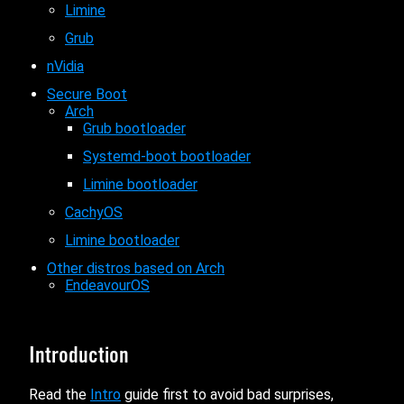
Limine
Grub
nVidia
Secure Boot
Arch
Grub bootloader
Systemd-boot bootloader
Limine bootloader
CachyOS
Limine bootloader
Other distros based on Arch
EndeavourOS
Introduction
Read the
Intro
guide first to avoid bad surprises,