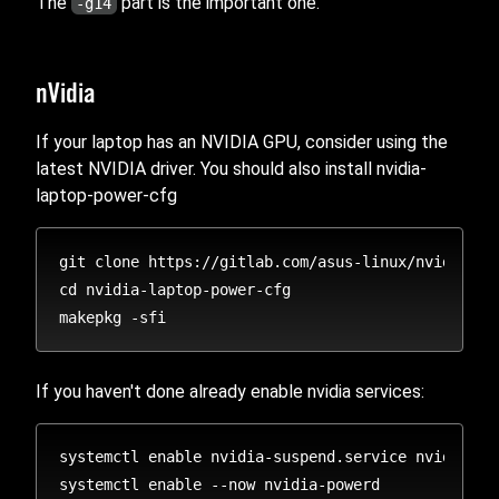
The
part is the important one.
-g14
nVidia
If your laptop has an NVIDIA GPU, consider using the
latest NVIDIA driver. You should also install nvidia-
laptop-power-cfg
git clone https://gitlab.com/asus-linux/nvidia-lap
cd nvidia-laptop-power-cfg

If you haven't done already enable nvidia services:
systemctl enable nvidia-suspend.service nvidia-hi
systemctl enable --now nvidia-powerd
