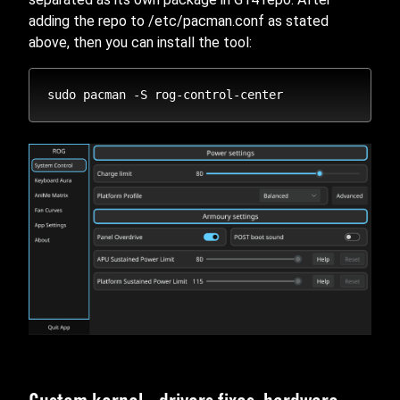
adding the repo to /etc/pacman.conf as stated
above, then you can install the tool: