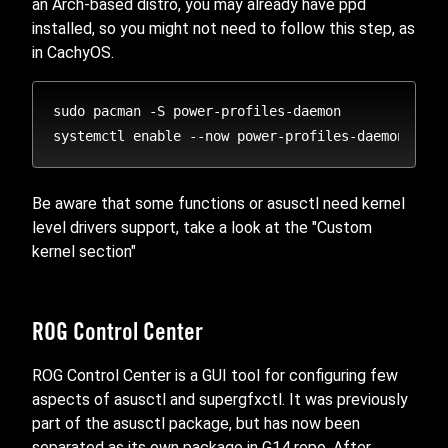
an Arch-based distro, you may already have ppd
installed, so you might not need to follow this step, as
in CachyOS.
sudo pacman -S power-profiles-daemon

Be aware that some functions or asusctl need kernel
level drivers support, take a look at the "Custom
kernel section"
ROG Control Center
ROG Control Center is a GUI tool for configuring few
aspects of asusctl and supergfxctl. It was previously
part of the asusctl package, but has now been
separated as its own package in G14 repo. After