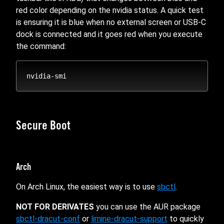
red color depending on the nvidia status. A quick test
is ensuring it is blue when no external screen or USB-C
dock is connected and it goes red when you execute
the command:
Secure Boot
Arch
On Arch Linux, the easiest way is to use
sbctl
.
NOT FOR DERIVATES
you can use the AUR package
sbctl-dracut-conf
or
limine-dracut-support
to quickly