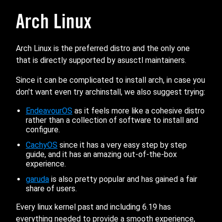
Arch Linux
Arch Linux is the preferred distro and the only one
that is directly supported by asusctl maintainers.
Since it can be complicated to install arch, in case you
don't want even try archinstall, we also suggest trying:
EndeavourOS
as it feels more like a cohesive distro
rather than a collection of software to install and
configure.
CachyOS
since it has a very easy step by step
guide, and it has an amazing out-of-the-box
experience.
garuda
is also pretty popular and has gained a fair
share of users.
Every linux kernel past and including 6.19 has
everything needed to provide a smooth experience,