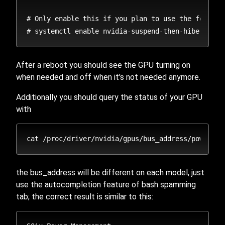
# Only enable this if you plan to use the feature
After a reboot you should see the GPU turning on
when needed and off when it's not needed anymore.
Additionally you should query the status of your GPU
with
the bus_address will be different on each model, just
use the autocompletion feature of bash spamming
tab; the correct result is similar to this: