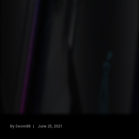
By Seom88
June 25, 2021