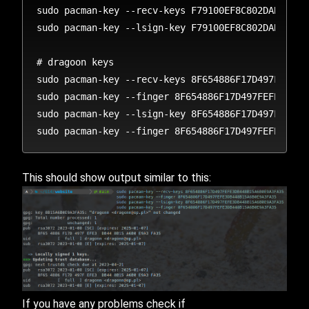
sudo pacman-key --recv-keys F79100EF8C802DAB81C323
sudo pacman-key --lsign-key F79100EF8C802DAB81C323
# dragoon keys

sudo pacman-key --recv-keys 8F654886F17D497FEFE3DB
sudo pacman-key --finger 8F654886F17D497FEFE3DB448
sudo pacman-key --lsign-key 8F654886F17D497FEFE3DB
This should show output similar to this:
If you have any problems check if