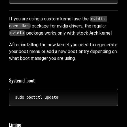
If you are using a custom kernel use the
nvidia-
package for nvidia drivers, the regular
open-dkms
package works only with stock Arch kernel
nvidia
After installing the new kernel you need to regenerate
your boot menu or add a new boot entry depending on
what boot manager you are using.
Systemd-boot
Limine