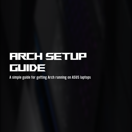
Arch Setup
Guide
A simple guide for getting Arch running on ASUS laptops