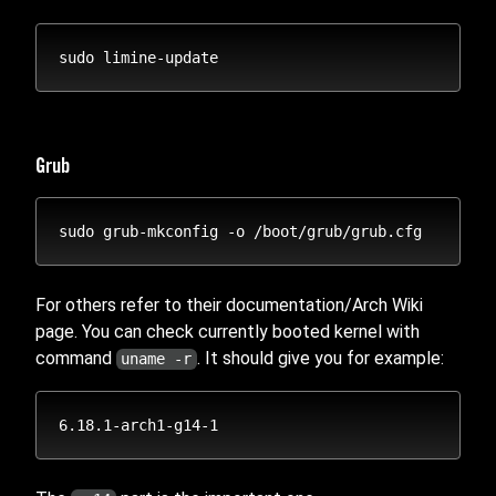
Grub
For others refer to their documentation/Arch Wiki
page. You can check currently booted kernel with
command
. It should give you for example:
uname -r