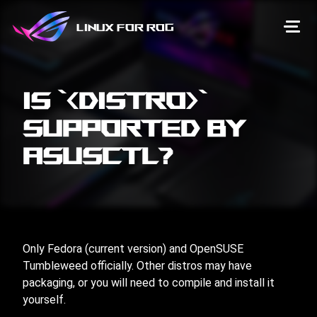
Linux for ROG
Is `<distro>`
supported by
asusctl?
Only Fedora (current version) and OpenSUSE
Tumbleweed officially. Other distros may have
packaging, or you will need to compile and install it
yourself.