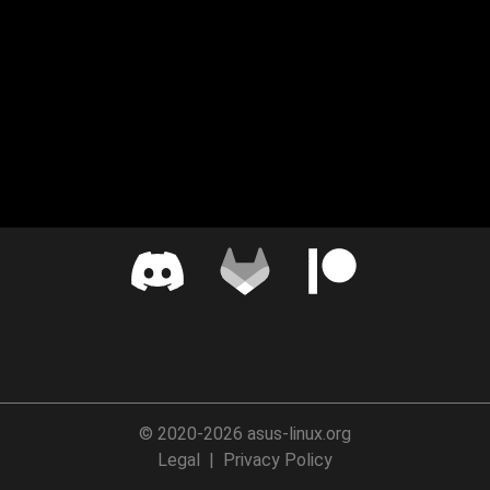
© 2020-2026 asus-linux.org
Legal
|
Privacy Policy