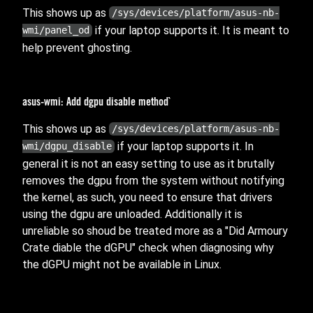
This shows up as
/sys/devices/platform/asus-nb-
if your laptop supports it. It is meant to
wmi/panel_od
help prevent ghosting.
asus-wmi: Add dgpu disable method`
This shows up as
/sys/devices/platform/asus-nb-
if your laptop supports it. In
wmi/dgpu_disable
general it is not an easy setting to use as it brutally
removes the dgpu from the system without notifying
the kernel, as such, you need to ensure that drivers
using the dgpu are unloaded. Additionally it is
unreliable so shoud be treated more as a "Did Armoury
Crate diable the dGPU" check when diagnosing why
the dGPU might not be available in Linux.