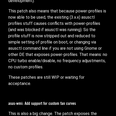
development).
This patch also means that because power-profiles is
now able to be used, the existing (3.x.x) asusctl
profiles stuff causes conflicts with power-profiles
(and was blocked if asusctl was running). So the
profile stuff is now stripped out and reduced to
simple setting of profile on boot, or changing via
asusctl command line if you are not using Gnome or
other DE that exposes power-profiles. That means: no
CPU turbo enable/disable, no frequency adjustments,
no custom profiles.
These patches are still WIP or waiting for
acceptance.
asus-wmi: Add support for custom fan curves
This is also a big change. The patch exposes the