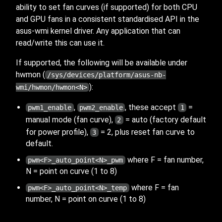
ability to set fan curves (if supported) for both CPU
and GPU fans in a consistent standardised API in the
asus-wmi kernel driver. Any application that can
read/write this can use it.
If supported, the following will be available under
hwmon (
/sys/devices/platform/asus-nb-
):
wmi/hwmon/hwmon<N>
,
, these accept
=
pwm1_enable
pwm2_enable
1
manual mode (fan curve),
= auto (factory default
2
for power profile),
= 2, plus reset fan curve to
3
default.
where F = fan number,
pwm<F>_auto_point<N>_pwm
N = point on curve (1 to 8)
where F = fan
pwm<F>_auto_point<N>_temp
number, N = point on curve (1 to 8)
The
are 0-255 in value. The
is
_auto_point
pwm