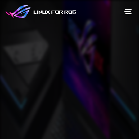
Linux for ROG