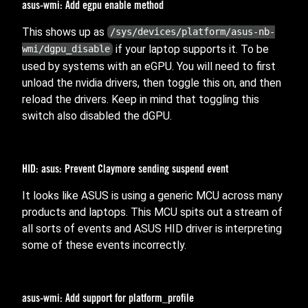
asus-wmi: Add egpu enable method
This shows up as
/sys/devices/platform/asus-nb-
if your laptop supports it. To be
wmi/dgpu_disable
used by systems with an eGPU. You will need to first
unload the nvidia drivers, then toggle this on, and then
reload the drivers. Keep in mind that toggling this
switch also disabled the dGPU.
HID: asus: Prevent Claymore sending suspend event
It looks like ASUS is using a generic MCU across many
products and laptops. This MCU spits out a stream of
all sorts of events and ASUS HID driver is interpreting
some of these events incorrectly.
asus-wmi: Add support for platform_profile