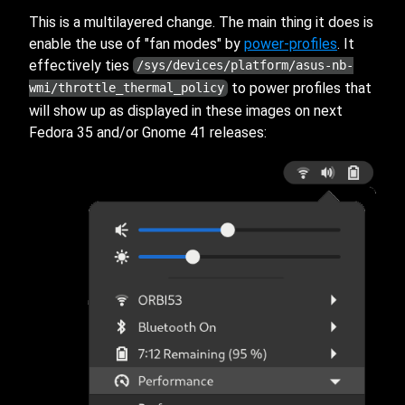
This is a multilayered change. The main thing it does is
enable the use of "fan modes" by
power-profiles
. It
effectively ties
/sys/devices/platform/asus-nb-
to power profiles that
wmi/throttle_thermal_policy
will show up as displayed in these images on next
Fedora 35 and/or Gnome 41 releases: