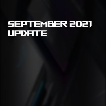
September 2021
Update