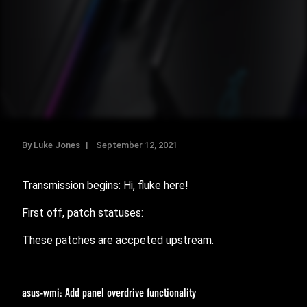
By Luke Jones
September 12, 2021
Transmission begins: Hi, fluke here!
First off, patch statuses:
These patches are accpeted upstream.
asus-wmi: Add panel overdrive functionality