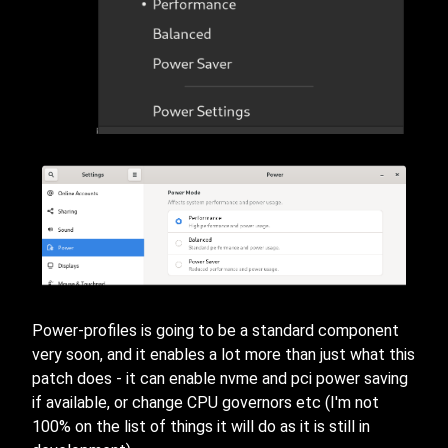
Power-profiles is going to be a standard component
very soon, and it enables a lot more than just what this
patch does - it can enable nvme and pci power saving
if available, or change CPU governors etc (I'm not
100% on the list of things it will do as it is still in