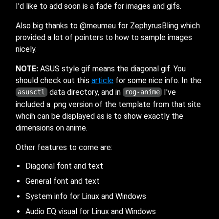
I'd like to add soon is a fade for images and gifs.
Also big thanks to @meumeu for ZephyrusBling which
provided a lot of pointers to how to sample images
nicely.
NOTE:
ASUS style gif means the diagonal gif. You
should check out this
article
for some nice info. In the
data directory, and in
I've
asusctl
rog-anime
included a .png version of the template from that site
whcih can be displayed as is to show exactly the
dimensions on anime.
Other features to come are:
Diagonal font and text
General font and text
System info for Linux and Windows
Audio EQ visual for Linux and Windows