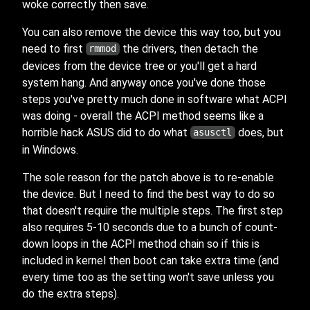
woke correctly then save.
You can also remove the device this way too, but you
need to first
the drivers, then detach the
rmmod
devices from the device tree or you'll get a hard
system hang. And anyway once you've done those
steps you've pretty much done in software what ACPI
was doing - overall the ACPI method seems like a
horrible hack ASUS did to do what
does, but
asusctl
in Windows.
The sole reason for the patch above is to re-enable
the device. But I need to find the best way to do so
that doesn't require the multiple steps. The first step
also requires 5-10 seconds due to a bunch of count-
down loops in the ACPI method chain so if this is
included in kernel then boot can take extra time (and
every time too as the setting won't save unless you
do the extra steps).