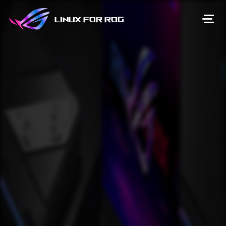
Linux for ROG