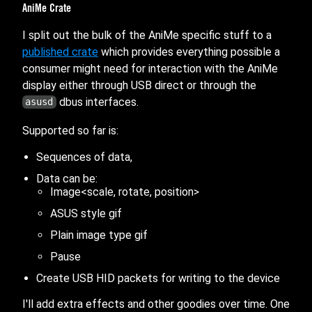
AniMe Crate
I split out the bulk of the AniMe specific stuff to a
published crate
which provides everything possible a
consumer might need for interaction with the AniMe
display either through USB direct or through the
dbus interfaces.
asusd
Supported so far is:
Sequences of data,
Data can be:
Image<scale, rotate, position>
ASUS style gif
Plain image type gif
Pause
Create USB HID packets for writing to the device
I'll add extra effects and other goodies over time. One