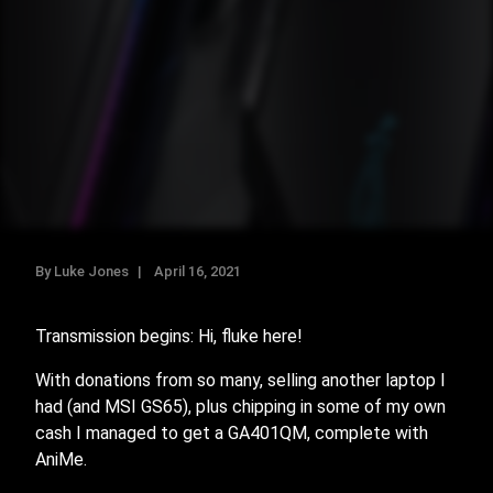
By Luke Jones
April 16, 2021
Transmission begins: Hi, fluke here!
With donations from so many, selling another laptop I
had (and MSI GS65), plus chipping in some of my own
cash I managed to get a GA401QM, complete with
AniMe.