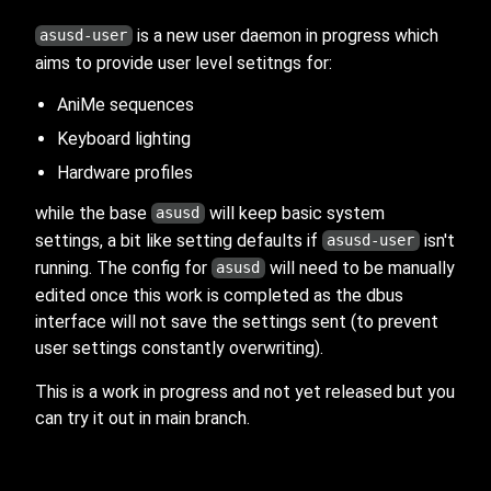
is a new user daemon in progress which
asusd-user
aims to provide user level setitngs for:
AniMe sequences
Keyboard lighting
Hardware profiles
while the base
will keep basic system
asusd
settings, a bit like setting defaults if
isn't
asusd-user
running. The config for
will need to be manually
asusd
edited once this work is completed as the dbus
interface will not save the settings sent (to prevent
user settings constantly overwriting).
This is a work in progress and not yet released but you
can try it out in main branch.