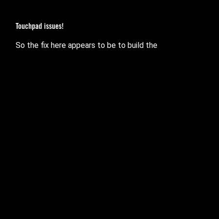
Touchpad issues!
So the fix here appears to be to build the
module into the kernel permanently.
pinctrl_amd
The reason to do so is so that it loads and initialises
everything correctly
before
the drivers that need the
hardware it sets up.
Verified to fix:
(2021 G14)
GA401Q
(2021 G15)
GA503Q
I suspect it will also fix the 2020 G15
one user
502IU
had issues with.