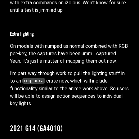
with extra commands on i2c bus. Won't know for sure
until a test is jimmied up.
Extra lighting
On models with numpad as normal combined with RGB
per-key, the captures have been umm... captured.
Yeah. It's just a matter of mapping them out now.
I'm part way through work to pull the lighting stuff in
to an
crate now, which will include
rog-aura
functionality similar to the anime work above. So users
will be able to assign action sequences to individual
key lights.
2021 G14 (GA401Q)