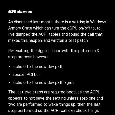
dGPU always on
As discussed last month, there is a setting in Windows
Armory Crate which can turn the dGPU on/off/auto.
I've dumped the ACPI tables and found the call that
makes this happen, and written a test patch.
Re-enabling the dgpu in Linux with this patch is a 3
step process however.
echo 0 to the new dev path
rescan PCI bus
echo 0 to the new dev path again
The last two steps are required because the ACPI
appears to not save the setting unless step one and
two are performed to wake things up, then the last
step performed so the ACPI call can check things