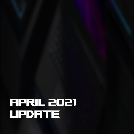
April 2021
Update