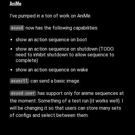
AniMe
I've pumped in a ton of work on AniMe.
now has the following capabilities:
asusd
show an action sequence on boot
show an action sequence on shutdown (TODO:
need to inhibit shutdown to allow sequence to
complete)
show an action sequence on wake
can send a basic image.
asusctl
has support only for anime sequences at
asusd-user
the moment. Something of a test run (it works well). I
will be changing it so that users can store many sets
of configs and select between them.