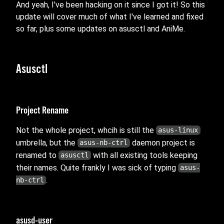
And yeah, I've been hacking on it since I got it! So this
update will cover much of what I've learned and fixed
so far, plus some updates on asusctl and AniMe.
Asusctl
Project Rename
Not the whole project, whcih is still the
asus-linux
umbrella, but the
daemon project is
asus-nb-ctrl
renamed to
with all existing tools keeping
asusctl
their names. Quite frankly I was sick of typing
asus-
.
nb-ctrl
asusd-user