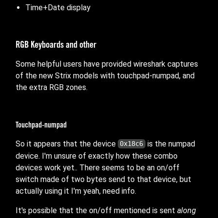
Time+Date display
RGB Keyboards and other
Some helpful users have provided wireshark captures
of the new Strix models with touchpad-numpad, and
the extra RGB zones.
Touchpad-numpad
So it appears that the device
is the numpad
0x18c6
device. I'm unsure of exactly how these combo
devices work yet.. There seems to be an on/off
switch made of two bytes send to that device, but
actually using it I'm yeah, need info.
It's possible that the on/off mentioned is sent
along